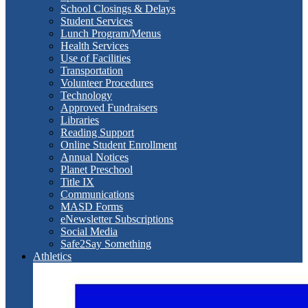
School Closings & Delays
Student Services
Lunch Program/Menus
Health Services
Use of Facilities
Transportation
Volunteer Procedures
Technology
Approved Fundraisers
Libraries
Reading Support
Online Student Enrollment
Annual Notices
Planet Preschool
Title IX
Communications
MASD Forms
eNewsletter Subscriptions
Social Media
Safe2Say Something
Athletics