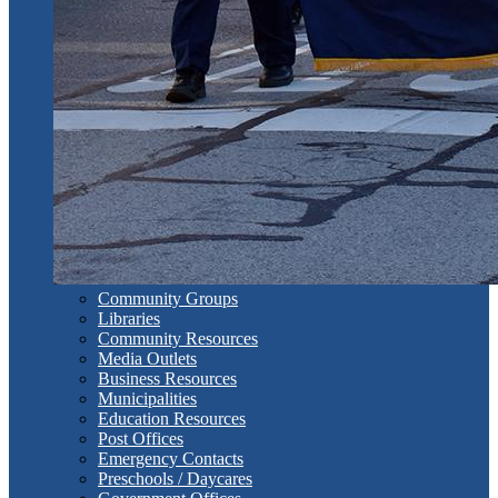
Community Groups
Libraries
Community Resources
Media Outlets
Business Resources
Municipalities
Education Resources
Post Offices
Emergency Contacts
Preschools / Daycares