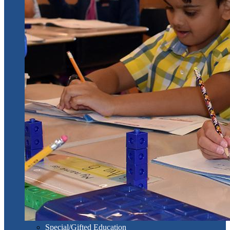
Special/Gifted Education