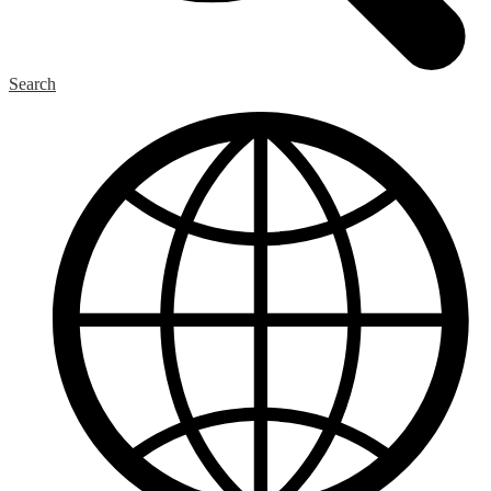
Search