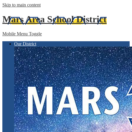
Skip to main content
Mars Area
School District
Mobile Menu Toggle
Our District