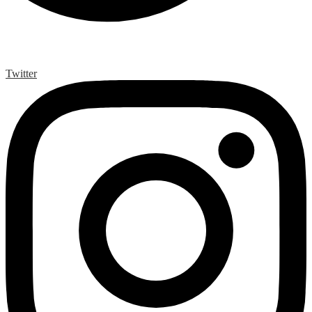
Twitter