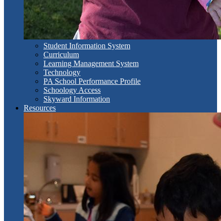
Student Information System
Curriculum
Learning Management System
Technology
PA School Performance Profile
Schoology Access
Skyward Information
Resources