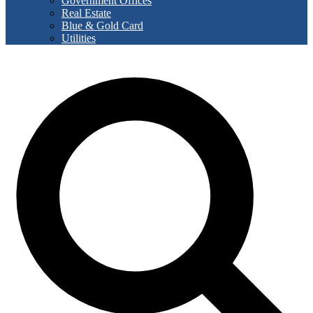
Government Offices
Real Estate
Blue & Gold Card
Utilities