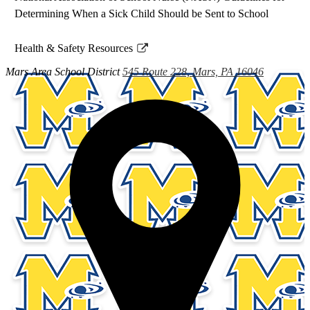
Determining When a Sick Child Should be Sent to School
Health & Safety Resources
Link
Mars Area
School District
545 Route 228, Mars, PA 16046
opens
in
a
new
window