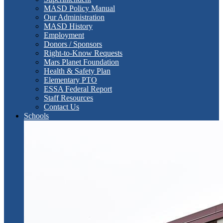
MASD Policy Manual
Our Administration
MASD History
Employment
Donors / Sponsors
Right-to-Know Requests
Mars Planet Foundation
Health & Safety Plan
Elementary PTO
ESSA Federal Report
Staff Resources
Contact Us
Schools