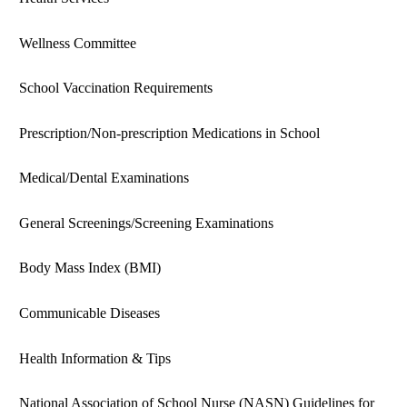
Wellness Committee
School Vaccination Requirements
Prescription/Non-prescription Medications in School
Medical/Dental Examinations
General Screenings/Screening Examinations
Body Mass Index (BMI)
Communicable Diseases
Health Information & Tips
National Association of School Nurse (NASN) Guidelines for