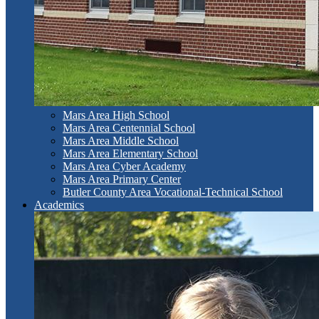
Mars Area High School
Mars Area Centennial School
Mars Area Middle School
Mars Area Elementary School
Mars Area Cyber Academy
Mars Area Primary Center
Butler County Area Vocational-Technical School
Academics