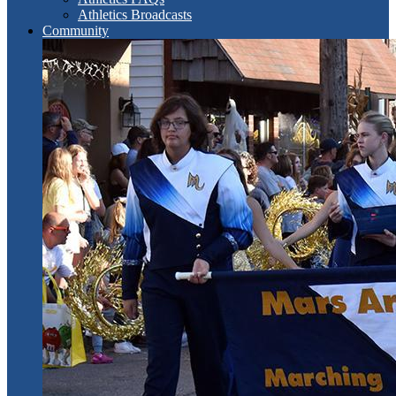
Athletics Broadcasts
Community