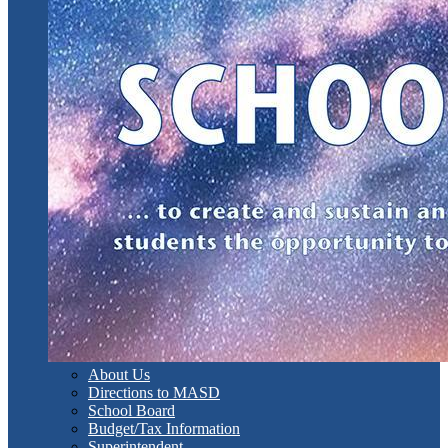
About Us
Directions to MASD
School Board
Budget/Tax Information
Superintendent