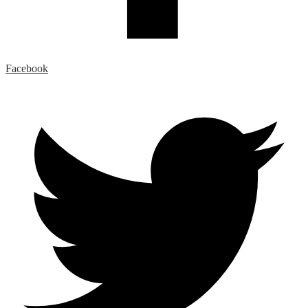
Facebook