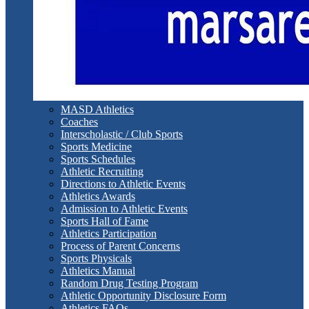
MASD Athletics
Coaches
Interscholastic / Club Sports
Sports Medicine
Sports Schedules
Athletic Recruiting
Directions to Athletic Events
Athletics Awards
Admission to Athletic Events
Sports Hall of Fame
Athletics Participation
Process of Parent Concerns
Sports Physicals
Athletics Manual
Random Drug Testing Program
Athletic Opportunity Disclosure Form
Athletics FAQs