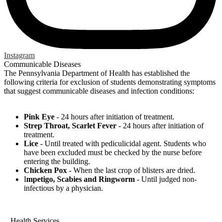
Instagram
Communicable Diseases
The Pennsylvania Department of Health has established the
following criteria for exclusion of students demonstrating symptoms
that suggest communicable diseases and infection conditions:
Pink Eye
- 24 hours after initiation of treatment.
Strep Throat, Scarlet Fever
- 24 hours after initiation of
treatment.
Lice
- Until treated with pediculicidal agent. Students who
have been excluded must be checked by the nurse before
entering the building.
Chicken Pox
- When the last crop of blisters are dried.
I
mpetigo, Scabies and Ringworm
- Until judged non-
infectious by a physician.
Health Services