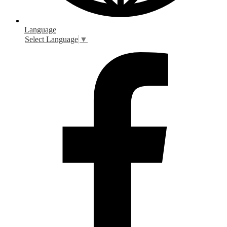
Language
Select Language
▼