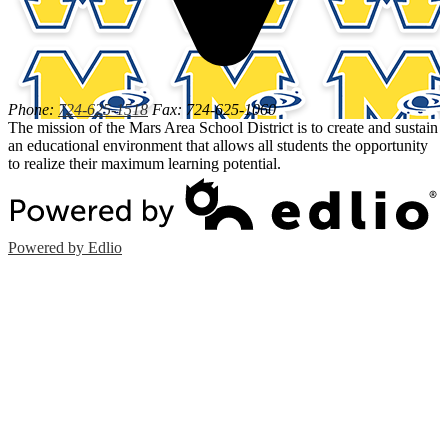
Phone:
724-625-1518
Fax: 724-625-1060
The mission of the Mars Area School District is to create and sustain
an educational environment that allows all students the opportunity
to realize their maximum learning potential.
Powered by Edlio