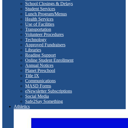
School Closings & Delays
Student Services
Lunch Program/Menus
Health Services
Use of Facilities
Transportation
Volunteer Procedures
Technology
Approved Fundraisers
Libraries
Reading Support
Online Student Enrollment
Annual Notices
Planet Preschool
Title IX
Communications
MASD Forms
eNewsletter Subscriptions
Social Media
Safe2Say Something
Athletics