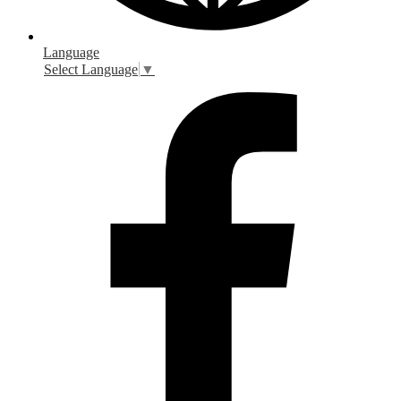
Language
Select Language
▼