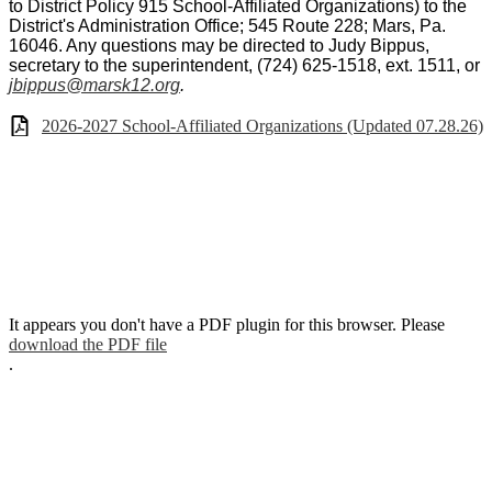
to District Policy 915 School-Affiliated Organizations) to the
District's Administration Office; 545 Route 228; Mars, Pa.
16046. Any questions may be directed to Judy Bippus,
secretary to the superintendent, (724) 625-1518, ext. 1511, or
jbippus@marsk12.org
.
2026-2027 School-Affiliated Organizations (Updated 07.28.26)
It appears you don't have a PDF plugin for this browser. Please
download the PDF file
.