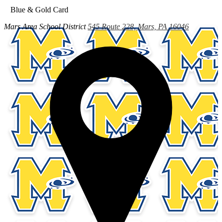
Blue & Gold Card
Mars Area
School District
545 Route 228, Mars, PA 16046