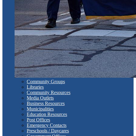
Community Groups
Libraries
Community Resources
Media Outlets
Business Resources
Municipalities
Education Resources
Post Offices
Emergency Contacts
Preschools / Daycares