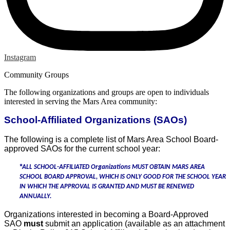
Instagram
Community Groups
The following organizations and groups are open to individuals
interested in serving the Mars Area community:
School-Affiliated Organizations (SAOs)
The following is a complete list of Mars Area School Board-
approved SAOs for the current school year:
*
ALL SCHOOL-AFFILIATED Organizations
MUST
OBTAIN MARS AREA
SCHOOL BOARD APPROVAL, WHICH IS ONLY GOOD FOR THE SCHOOL YEAR
IN WHICH THE APPROVAL IS GRANTED AND MUST BE RENEWED
ANNUALLY.
Organizations interested in becoming a Board-Approved
SAO
must
submit an application (available as an attachment