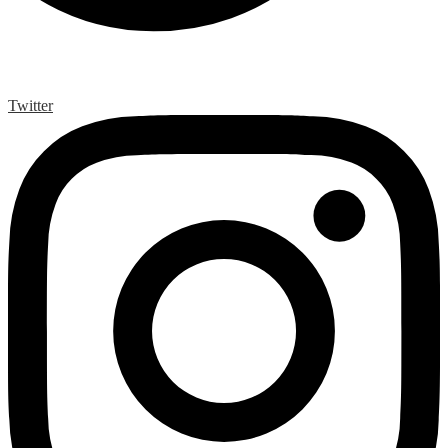
Twitter