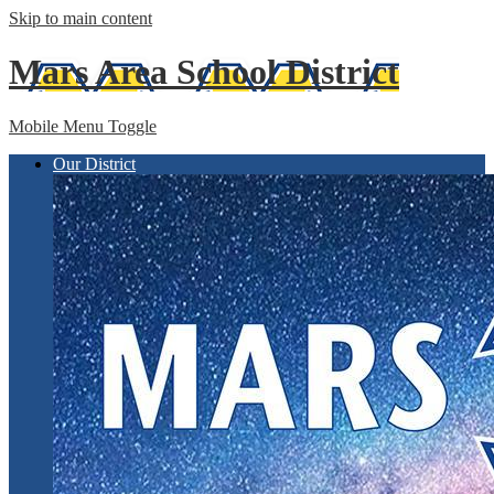
Skip to main content
Mars Area
School District
Mobile Menu Toggle
Our District