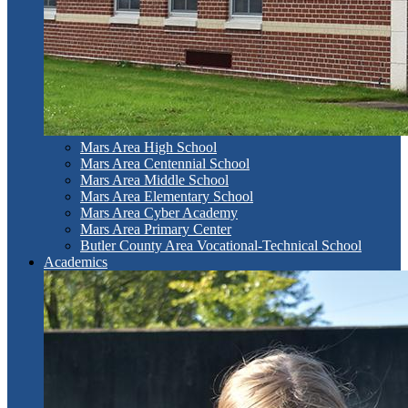
Mars Area High School
Mars Area Centennial School
Mars Area Middle School
Mars Area Elementary School
Mars Area Cyber Academy
Mars Area Primary Center
Butler County Area Vocational-Technical School
Academics