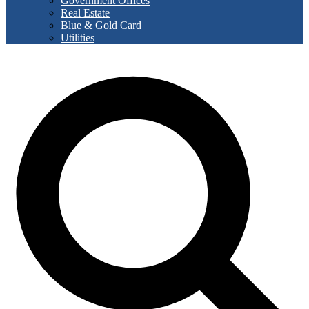
Government Offices
Real Estate
Blue & Gold Card
Utilities