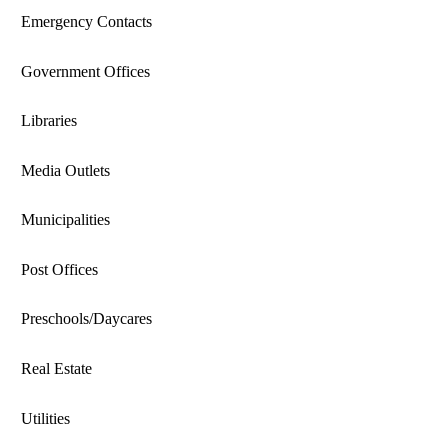
Emergency Contacts
Government Offices
Libraries
Media Outlets
Municipalities
Post Offices
Preschools/Daycares
Real Estate
Utilities