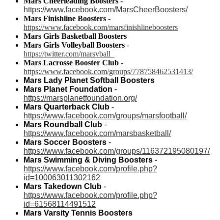
Mars Cheerleading Boosters
-
https://www.facebook.com/MarsCheerBoosters/
Mars Finishline Boosters
-
https://www.facebook.com/marsfinishlineboosters
Mars Girls Basketball Boosters
Mars Girls Volleyball Boosters
-
https://twitter.com/marsvball_
Mars Lacrosse Booster Club
-
https://www.facebook.com/groups/778758462531413/
Mars Lady Planet Softball Boosters
Mars Planet Foundation
-
https://marsplanetfoundation.org/
Mars Quarterback Club
-
https://www.facebook.com/groups/marsfootball/
Mars Roundball Club
-
https://www.facebook.com/marsbasketball/
Mars Soccer Boosters
-
https://www.facebook.com/groups/116372195080197/
Mars Swimming & Diving Boosters
-
https://www.facebook.com/profile.php?
id=100063011302162
Mars Takedown Club
-
https://www.facebook.com/profile.php?
id=61568114491512
Mars Varsity Tennis Boosters