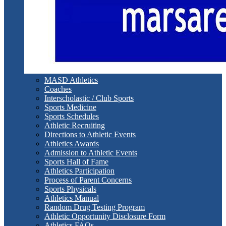
MASD Athletics
Coaches
Interscholastic / Club Sports
Sports Medicine
Sports Schedules
Athletic Recruiting
Directions to Athletic Events
Athletics Awards
Admission to Athletic Events
Sports Hall of Fame
Athletics Participation
Process of Parent Concerns
Sports Physicals
Athletics Manual
Random Drug Testing Program
Athletic Opportunity Disclosure Form
Athletics FAQs