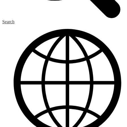
Search