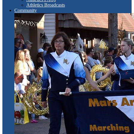
Athletics Broadcasts
Community