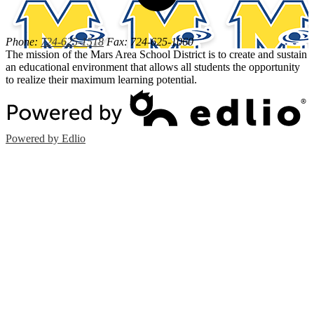
Phone:
724-625-1518
Fax: 724-625-1060
The mission of the Mars Area School District is to create and sustain
an educational environment that allows all students the opportunity
to realize their maximum learning potential.
Powered by Edlio