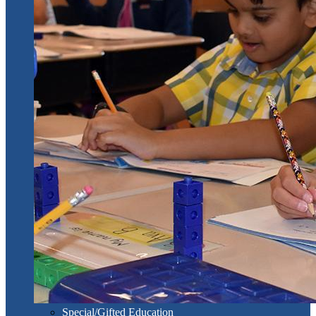
Special/Gifted Education