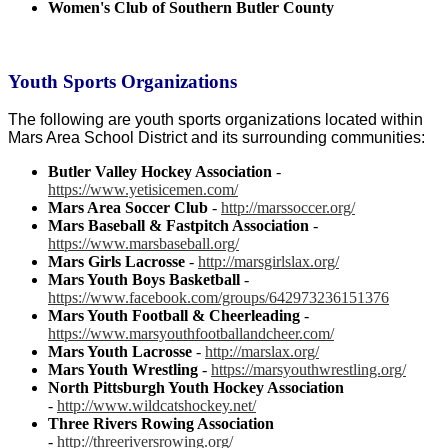
Women's Club of Southern Butler County
Youth Sports Organizations
The following are youth sports organizations located within
Mars Area School District and its surrounding communities:
Butler Valley Hockey Association
-
https://www.yetisicemen.com/
Mars Area Soccer Club
-
http://marssoccer.org/
Mars Baseball & Fastpitch Association
-
https://www.marsbaseball.org/
Mars Girls Lacrosse
-
http://marsgirlslax.org/
Mars Youth Boys Basketball
-
https://www.facebook.com/groups/642973236151376
Mars Youth Football & Cheerleading
-
https://www.marsyouthfootballandcheer.com/
Mars Youth Lacrosse
-
http://marslax.org/
Mars Youth Wrestling
-
https://marsyouthwrestling.org/
North Pittsburgh Youth Hockey Association
-
http://www.wildcatshockey.net/
Three Rivers Rowing Association
-
http://threeriversrowing.org/