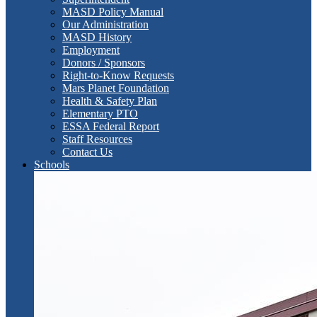
MASD Policy Manual
Our Administration
MASD History
Employment
Donors / Sponsors
Right-to-Know Requests
Mars Planet Foundation
Health & Safety Plan
Elementary PTO
ESSA Federal Report
Staff Resources
Contact Us
Schools