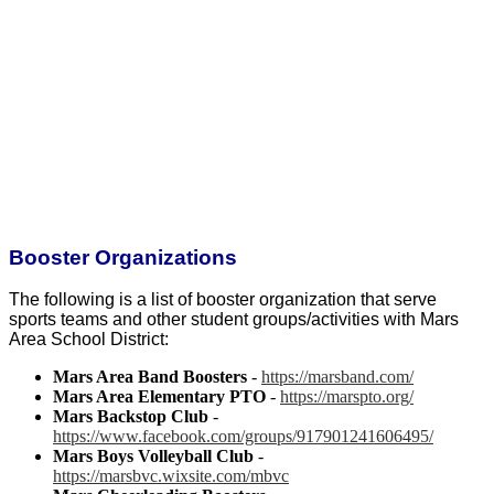
Booster Organizations
The following is a list of booster organization that serve
sports teams and other student groups/activities with Mars
Area School District:
Mars Area Band Boosters
-
https://marsband.com/
Mars Area Elementary PTO
-
https://marspto.org/
Mars Backstop Club
-
https://www.facebook.com/groups/917901241606495/
Mars Boys Volleyball Club
-
https://marsbvc.wixsite.com/mbvc