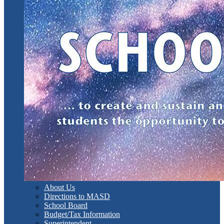
About Us
Directions to MASD
School Board
Budget/Tax Information
Superintendent