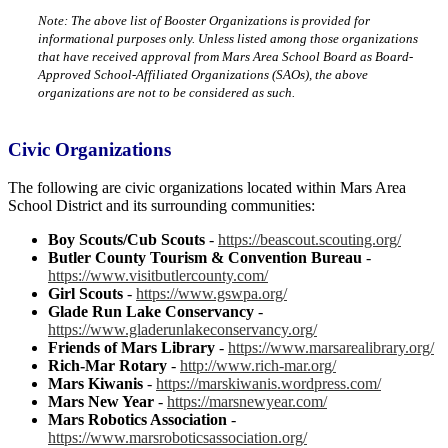
Note: The above list of Booster Organizations is provided for
informational purposes only. Unless listed among those organizations
that have received approval from Mars Area School Board as Board-
Approved School-Affiliated Organizations (SAOs), the above
organizations are not to be considered as such.
Civic Organizations
The following are civic organizations located within Mars Area
School District and its surrounding communities:
Boy Scouts/Cub Scouts
-
https://beascout.scouting.org/
Butler County Tourism & Convention Bureau
-
https://www.visitbutlercounty.com/
Girl Scouts
-
https://www.gswpa.org/
Glade Run Lake Conservancy
-
https://www.gladerunlakeconservancy.org/
Friends of Mars Library
-
https://www.marsarealibrary.org/
Rich-Mar Rotary
-
http://www.rich-mar.org/
Mars Kiwanis
-
https://marskiwanis.wordpress.com/
Mars New Year
-
https://marsnewyear.com/
Mars Robotics Association
-
https://www.marsroboticsassociation.org/