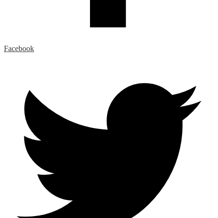
Facebook