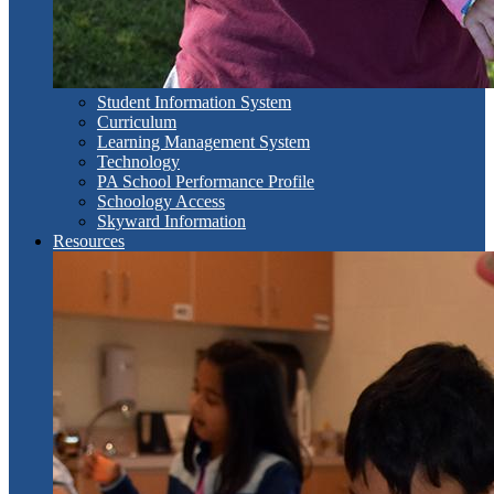
Student Information System
Curriculum
Learning Management System
Technology
PA School Performance Profile
Schoology Access
Skyward Information
Resources