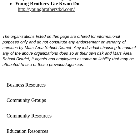
Young Brothers Tae Kwon Do
-
http://youngbrotherstkd.com/
The organizations listed on this page are offered for informational
purposes only and do not constitute any endorsement or warranty of
services by Mars Area School District. Any individual choosing to contact
any of the above organizations does so at their own risk and Mars Area
School District, it agents and employees assume no liability that may be
attributed to use of these providers/agencies.
Business Resources
Community Groups
Community Resources
Education Resources