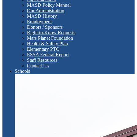
MASD Policy Manual
Our Administration
MASD History
Employment
Donors / Sponsors
Right-to-Know Requests
Mars Planet Foundation
Health & Safety Plan
Elementary PTO
ESSA Federal Report
Staff Resources
Contact Us
Schools