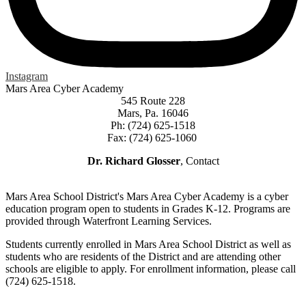
Instagram
Mars Area Cyber Academy
545 Route 228
Mars, Pa. 16046
Ph: (724) 625-1518
Fax: (724) 625-1060
Dr. Richard Glosser
, Contact
Mars Area School District's Mars Area Cyber Academy is a cyber
education program open to students in Grades K-12. Programs are
provided through Waterfront Learning Services.
Students currently enrolled in Mars Area School District as well as
students who are residents of the District and are attending other
schools are eligible to apply. For enrollment information, please call
(724) 625-1518.