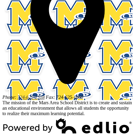
Phone:
724-625-1518
Fax: 724-625-1060
The mission of the Mars Area School District is to create and sustain
an educational environment that allows all students the opportunity
to realize their maximum learning potential.