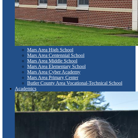
Mars Area High School
Mars Area Centennial School
Mars Area Middle School
Mars Area Elementary School
Mars Area Cyber Academy
Mars Area Primary Center
Butler County Area Vocational-Technical School
Academics