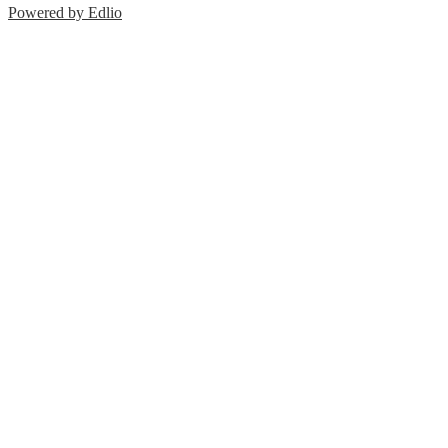
Powered by Edlio