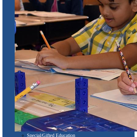
Special/Gifted Education