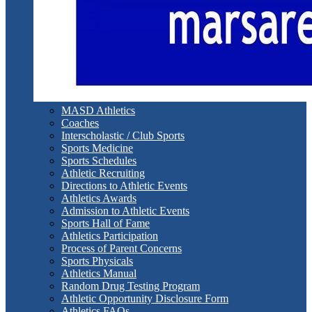
MASD Athletics
Coaches
Interscholastic / Club Sports
Sports Medicine
Sports Schedules
Athletic Recruiting
Directions to Athletic Events
Athletics Awards
Admission to Athletic Events
Sports Hall of Fame
Athletics Participation
Process of Parent Concerns
Sports Physicals
Athletics Manual
Random Drug Testing Program
Athletic Opportunity Disclosure Form
Athletics FAQs