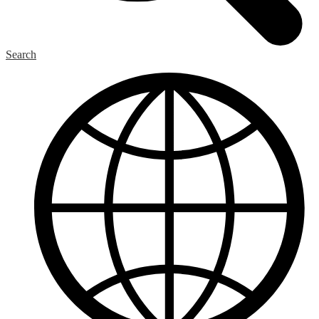
Search