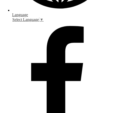
Language
Select Language
▼