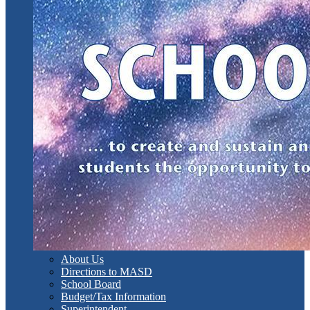
About Us
Directions to MASD
School Board
Budget/Tax Information
Superintendent