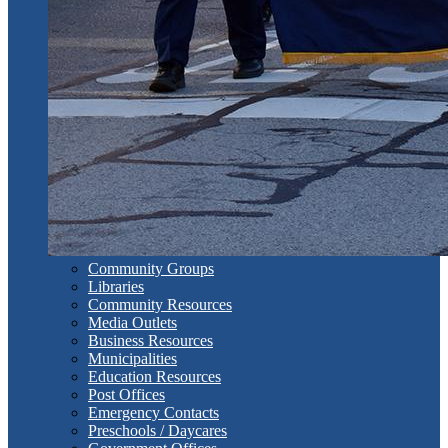
Community Groups
Libraries
Community Resources
Media Outlets
Business Resources
Municipalities
Education Resources
Post Offices
Emergency Contacts
Preschools / Daycares