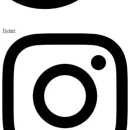
Twitter