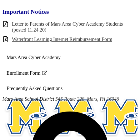
Important Notices
Letter to Parents of Mars Area Cyber Academy Students
(posted 11.24.20)
Waterfront Learning Internet Reimbursement Form
Mars Area Cyber Academy
Enrollment Form
Link
opens
Frequently Asked Questions
in
a
Mars Area
School District
545 Route 228, Mars, PA 16046
new
window