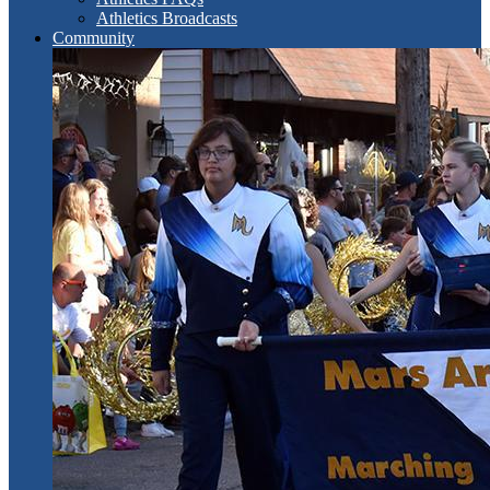
Athletics Broadcasts
Community