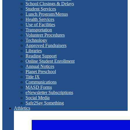
School Closings & Delays
Student Services
Lunch Program/Menus
Health Services
Use of Facilities
Transportation
Volunteer Procedures
Technology
Approved Fundraisers
Libraries
Reading Support
Online Student Enrollment
Annual Notices
Planet Preschool
Title IX
Communications
MASD Forms
eNewsletter Subscriptions
Social Media
Safe2Say Something
Athletics