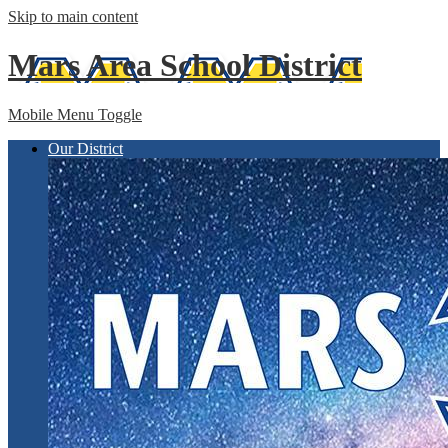
Skip to main content
Mars Area
School District
Mobile Menu Toggle
Our District