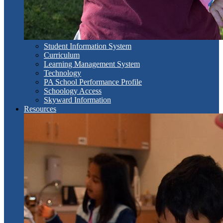
Student Information System
Curriculum
Learning Management System
Technology
PA School Performance Profile
Schoology Access
Skyward Information
Resources