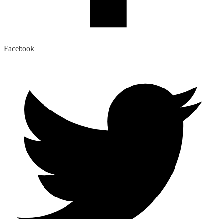
Facebook