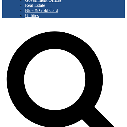
Government Offices
Real Estate
Blue & Gold Card
Utilities