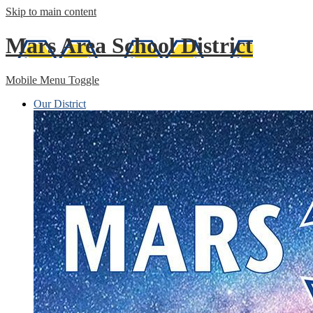
Skip to main content
Mars Area
School District
Mobile Menu Toggle
Our District